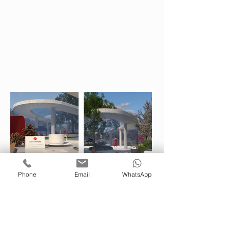
Phone
Email
WhatsApp
juraj.gaspierik@gmail.com
(00353) 085 751 2694