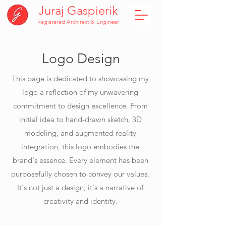
Juraj Gaspierik
Registered Architect & Engineer
Logo Design
This page is dedicated to showcasing my
logo a reflection of my unwavering
commitment to design excellence. From
initial idea to hand-drawn sketch, 3D
modeling, and augmented reality
integration, this logo embodies the
brand's essence. Every element has been
purposefully chosen to convey our values.
It's not just a design; it's a narrative of
creativity and identity.