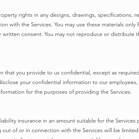
property rights in any designs, drawings, specifications, r
on with the Services. You may use these materials only 
r written consent. You may not reproduce or distribute t
on that you provide to us confidential, except as required
isclose your confidential information to our employees,
ormation for the purposes of providing the Services.
liability insurance in an amount suitable for the Services p
 out of or in connection with the Services will be limite