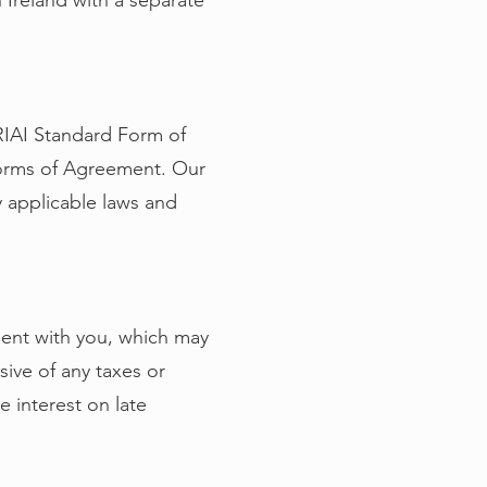
 Ireland with a separate
 RIAI Standard Form of
Forms of Agreement. Our
y applicable laws and
ement with you, which may
ive of any taxes or
e interest on late