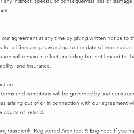
or any indirect, special, or consequential loss or damage,
 use.
 our agreement at any time by giving written notice to 
s for all Services provided up to the date of termination
ation will remain in effect, including but not limited to th
iability, and insurance.
iction
terms and conditions will be governed by and construed
tes arising out of or in connection with our agreement wi
e courts of Ireland.
raj Gaspierik- Registered Architect & Engineer. If you h