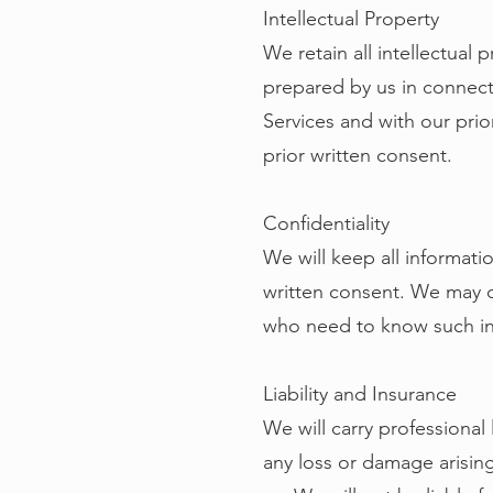
Intellectual Property
We retain all intellectual 
prepared by us in connecti
Services and with our prio
prior written consent.
Confidentiality
We will keep all informati
written consent. We may d
who need to know such inf
Liability and Insurance
We will carry professional 
any loss or damage arising