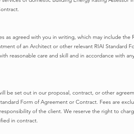
services of domestic Building Energy Rating Assessor in
ontract.
ces as agreed with you in writing, which may include the
tment of an Architect or other relevant RIAI Standard 
with reasonable care and skill and in accordance with an
will be set out in our proposal, contract, or other agre
 Standard Form of Agreement or Contract. Fees are exclus
responsibility of the client. We reserve the right to charg
fied in contract.