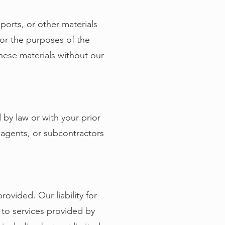
eports, or other materials
for the purposes of the
hese materials without our
 by law or with your prior
 agents, or subcontractors
rovided. Our liability for
d to services provided by