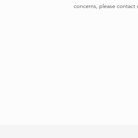
concerns, please contact 