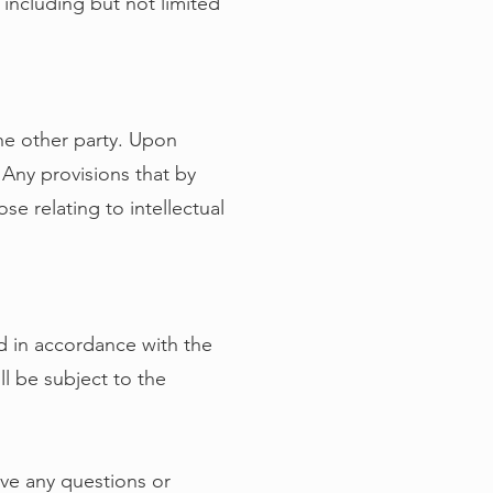
 including but not limited
the other party. Upon
. Any provisions that by
ose relating to intellectual
 in accordance with the
ll be subject to the
ave any questions or