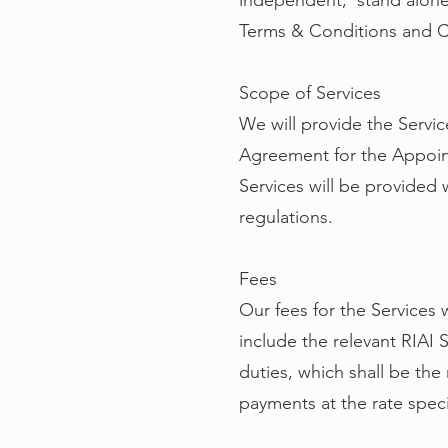
independent, stand alone 
Terms & Conditions and C
Scope of Services
We will provide the Servi
Agreement for the Appoin
Services will be provided 
regulations.
Fees
Our fees for the Services 
include the relevant RIAI
duties, which shall be the 
payments at the rate speci