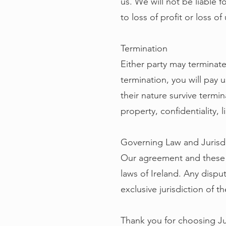
us. We will not be liable f
to loss of profit or loss of
Termination
Either party may terminate
termination, you will pay u
their nature survive termin
property, confidentiality, l
Governing Law and Jurisd
Our agreement and these 
laws of Ireland. Any dispu
exclusive jurisdiction of th
Thank you for choosing Ju