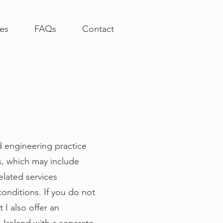
ces
FAQs
Contact
d engineering practice
s, which may include
elated services
conditions. If you do not
 I also offer an