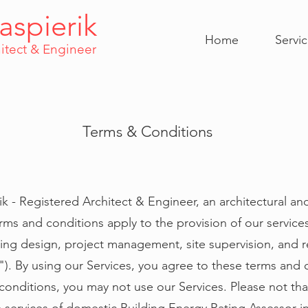
aspierik
Home
Servi
itect & Engineer
Terms & Conditions
k - Registered Architect & Engineer, an architectural an
rms and conditions apply to the provision of our service
ring design, project management, site supervision, and r
es"). By using our Services, you agree to these terms and 
onditions, you may not use our Services. Please not that