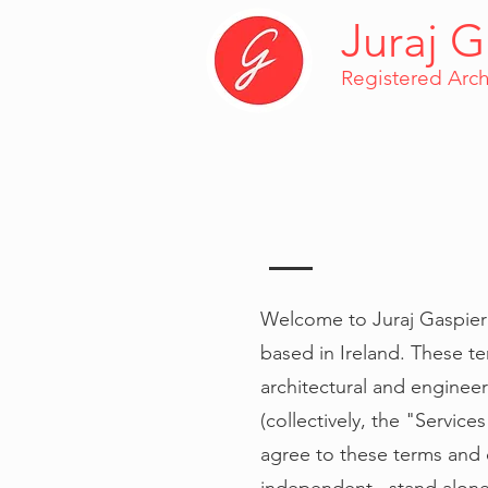
Juraj G
Registered Arch
Welcome to Juraj Gaspieri
based in Ireland. These te
architectural and enginee
(collectively, the "Servic
agree to these terms and c