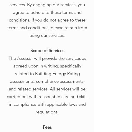
services. By engaging our services, you
agree to adhere to these terms and
conditions. If you do not agree to these
terms and conditions, please refrain from
using our services.
Scope of Services
The Assessor will provide the services as
agreed upon in writing, specifically
related to Building Energy Rating
assessments, compliance assessments,
and related services. All services will be
carried out with reasonable care and skill,
in compliance with applicable laws and
regulations.
Fees