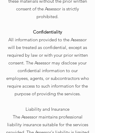
these materials without the prior written
consent of the Assessor is strictly
prohibited.
Confidentiality
All information provided to the Assessor
will be treated as confidential, except as
required by law or with your prior written
consent. The Assessor may disclose your
confidential information to our
employees, agents, or subcontractors who
require access to such information for the
purpose of providing the services.
Liability and Insurance
The Assessor maintains professional
liability insurance suitable for the services
provided. The Assessor's liability is limited