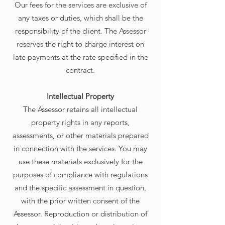
Our fees for the services are exclusive of
any taxes or duties, which shall be the
responsibility of the client. The Assessor
reserves the right to charge interest on
late payments at the rate specified in the
contract.
Intellectual Property
The Assessor retains all intellectual
property rights in any reports,
assessments, or other materials prepared
in connection with the services. You may
use these materials exclusively for the
purposes of compliance with regulations
and the specific assessment in question,
with the prior written consent of the
Assessor. Reproduction or distribution of