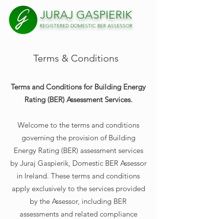
JURAJ
GAS
PIERIK
REGISTERED DOMESTIC BER ASSESSOR
Terms & Conditions
Terms and Conditions for Building Energy
Rating (BER) Assessment Services.
Welcome to the terms and conditions
governing the provision of Building
Energy Rating (BER) assessment services
by Juraj Gaspierik, Domestic BER Assessor
in Ireland. These terms and conditions
apply exclusively to the services provided
by the Assessor, including BER
assessments and related compliance