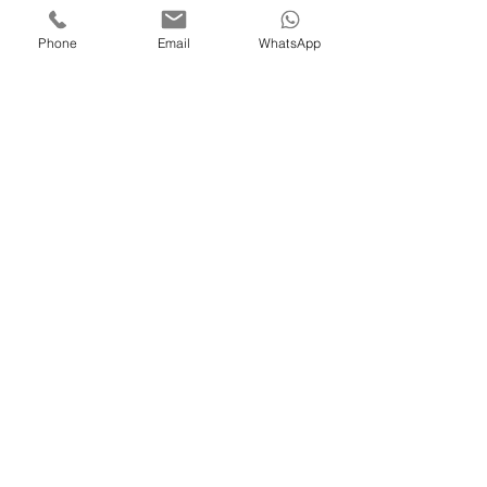
Phone
Email
WhatsApp
Get a Quote
Please complete the form below, and
we'll get back to you as soon as
possible.
Name
Email