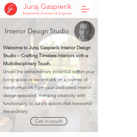
Juraj Gaspierik
Registered Architect & Engineer
Interior Design Studio
Welcome to Juraj Gaspierik Interior Design
Studio – Crafting Timeless Interiors with a
Multidisciplinary Touch.
Unveil the extraordinary potential within your
living space as we embark on a journey of
transformation. I am your dedicated interior
design specialist, merging creativity with
functionality to curate spaces that transcend
the ordinary.
Get in touch