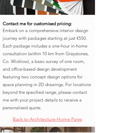
Contact me for customised pricing:
Embark on a comprehensive interior design
journey with packages starting at just €550.
Each package includes a one-hour in-home
consultation (within 10 km from Greystones,
Co. Wicklow), a basic survey of one room,
and office-based design development
featuring two concept design options for
space planning in 2D drawings. For locations
beyond the specified range, please contact
me with your project details to receive a
personalised quote.
Back to Architecture Home Page