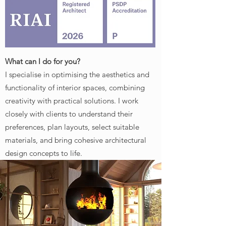
What can I do for you?
I specialise in optimising the aesthetics and
functionality of interior spaces, combining
creativity with practical solutions. I work
closely with clients to understand their
preferences, plan layouts, select suitable
materials, and bring cohesive architectural
design concepts to life.