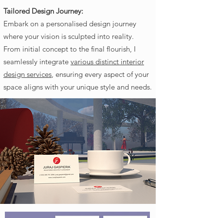
Tailored Design Journey:
Embark on a personalised design journey
where your vision is sculpted into reality.
From initial concept to the final flourish, I
seamlessly integrate
various distinct interior
design services
, ensuring every aspect of your
space aligns with your unique style and needs.