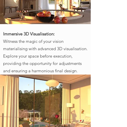
Immersive 3D Visualisation:
Witness the magic of your vision
materialising with advanced 3D visualisation.
Explore your space before execution,
providing the opportunity for adjustments
and ensuring a harmonious final design.