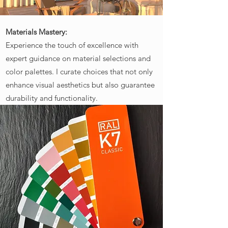
Materials Mastery:
Experience the touch of excellence with
expert guidance on material selections and
color palettes. I curate choices that not only
enhance visual aesthetics but also guarantee
durability and functionality.